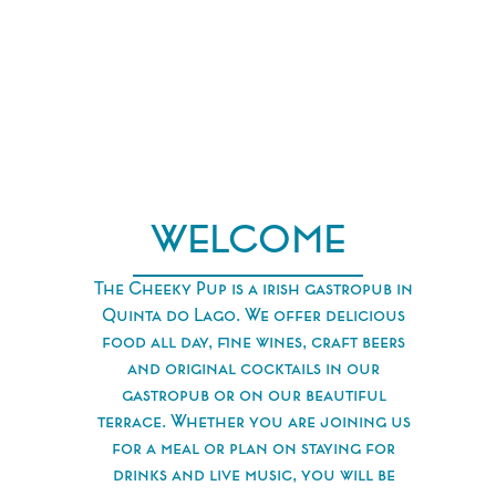
WELCOME
The Cheeky Pup is a irish gastropub in
Quinta do Lago. We offer delicious
food all day, ﬁne wines, craft beers
and original cocktails in our
gastropub or on our beautiful
terrace. Whether you are joining us
for a meal or plan on staying for
drinks and live music, you will be