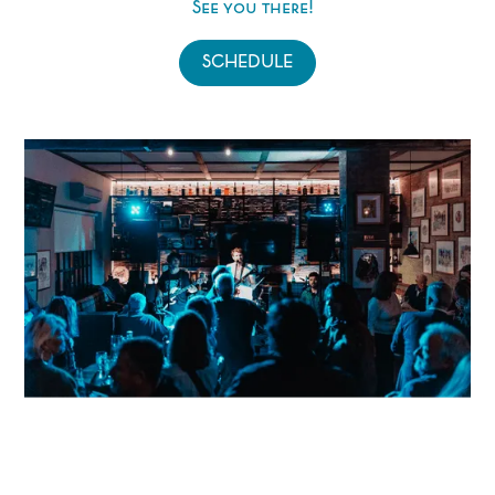
See you there!
SCHEDULE