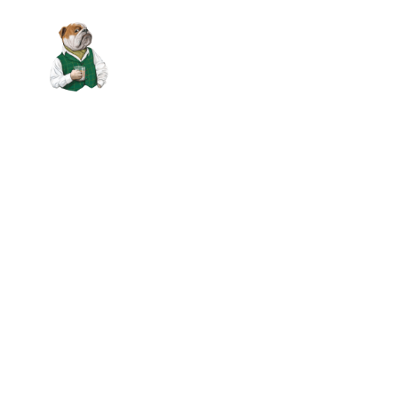
Skip to main content
ABOUT US