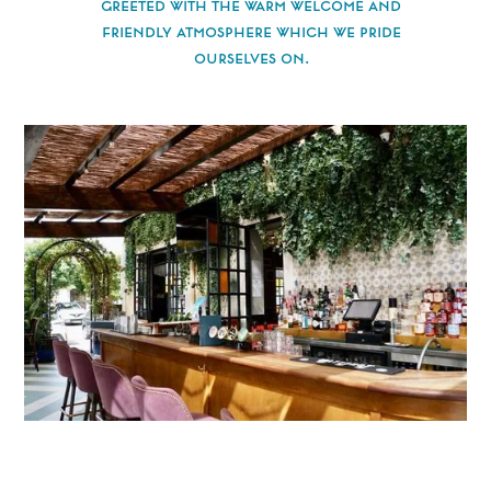
greeted with the warm welcome and
friendly atmosphere which we pride
ourselves on.