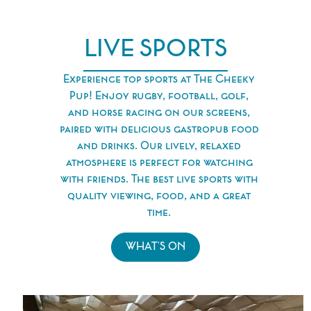
LIVE SPORTS
Experience top sports at The Cheeky
Pup! Enjoy rugby, football, golf,
and horse racing on our screens,
paired with delicious gastropub food
and drinks. Our lively, relaxed
atmosphere is perfect for watching
with friends. The best live sports with
quality viewing, food, and a great
time.
WHAT'S ON