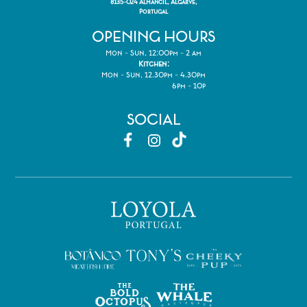
8135-024 Almancil, Algarve,
Portugal
OPENING HOURS
Mon - Sun, 12:00pm - 2 am
Kitchen:
Mon - Sun, 12.30pm - 4.30pm
6pm - 10p
SOCIAL