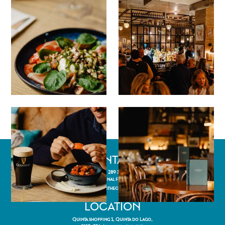
CONTACT
(+351) 289 358 205
(Call to national fixed network)
reservations@thecheekypup.com
LOCATION
Quinta shopping 1, Quinta do Lago,