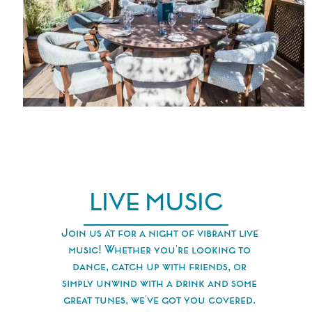
LIVE MUSIC
Join us at for a night of vibrant live
music! Whether you're looking to
dance, catch up with friends, or
simply unwind with a drink and some
great tunes, we've got you covered.