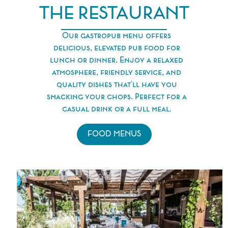
THE RESTAURANT
Our gastropub menu offers
delicious, elevated pub food for
lunch or dinner. Enjoy a relaxed
atmosphere, friendly service, and
quality dishes that'll have you
smacking your chops. Perfect for a
casual drink or a full meal.
FOOD MENUS