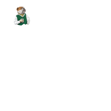
Skip to main content
VOUCHERS