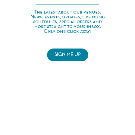
The latest about our venues.
News, events, updates, live music
schedules, special offers and
more straight to your inbox.
Only one click away!
SIGN ME UP