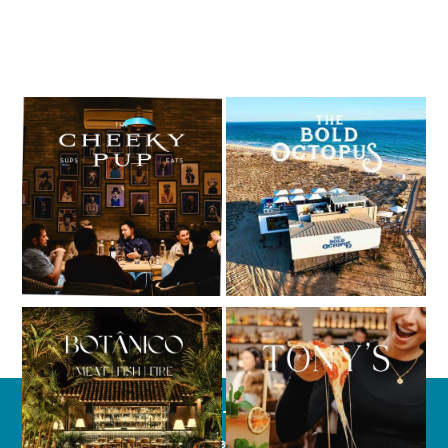
CONTACT
(+351) 289 358 205