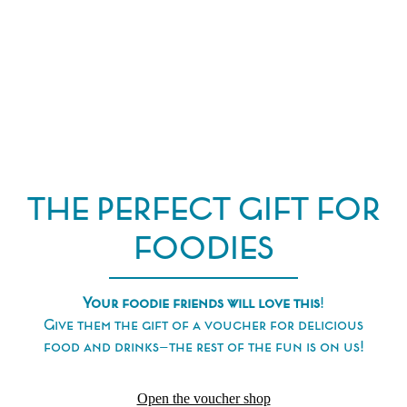
THE PERFECT GIFT FOR
FOODIES
Your foodie friends will love this
!
Give them the gift of a voucher for delicious
food and drinks—the rest of the fun is on us!
Open the voucher shop