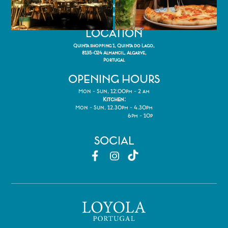
(Call to national fixed network)
reservations@thecheekypup.com
LOCATION
Quinta shopping 1, Quinta do Lago,
8135-024 Almancil, Algarve,
Portugal
OPENING HOURS
Mon - Sun, 12:00pm - 2 am
Kitchen:
Mon - Sun, 12.30pm - 4.30pm
6pm - 10p
SOCIAL