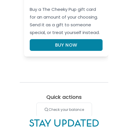
STAY UPDATED