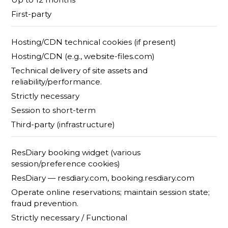
First-party
Hosting/CDN technical cookies (if present)
Hosting/CDN (e.g., website-files.com)
Technical delivery of site assets and
reliability/performance.
Strictly necessary
Session to short-term
Third-party (infrastructure)
ResDiary booking widget (various
session/preference cookies)
ResDiary — resdiary.com, booking.resdiary.com
Operate online reservations; maintain session state;
fraud prevention.
Strictly necessary / Functional