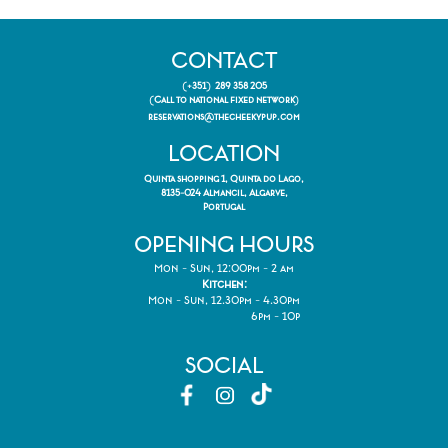
CONTACT
(+351) 289 358 205
(Call to national fixed network)
reservations@thecheekypup.com
LOCATION
Quinta shopping 1, Quinta do Lago,
8135-024 Almancil, Algarve,
Portugal
OPENING HOURS
Mon - Sun, 12:00pm - 2 am
Kitchen:
Mon - Sun, 12.30pm - 4.30pm
6pm - 10p
SOCIAL