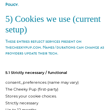
Policy
.
5) Cookies we use (current
setup)
These entries reflect services present on
thecheekypup.com. Names/durations can change as
providers update their tech.
5.1 Strictly necessary / functional
consent_preferences (name may vary)
The Cheeky Pup (first-party)
Stores your cookie choices.
Strictly necessary
Up to 12 months