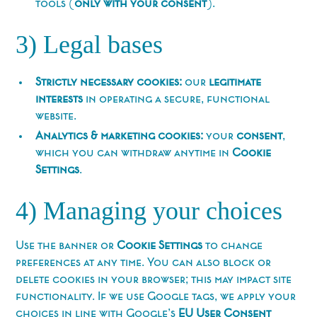
tools (
only with your consent
).
3) Legal bases
Strictly necessary cookies:
our
legitimate
interests
in operating a secure, functional
website.
Analytics & marketing cookies:
your
consent
,
which you can withdraw anytime in
Cookie
Settings
.
4) Managing your choices
Use the banner or
Cookie Settings
to change
preferences at any time. You can also block or
delete cookies in your browser; this may impact site
functionality. If we use Google tags, we apply your
choices in line with Google’s
EU User Consent