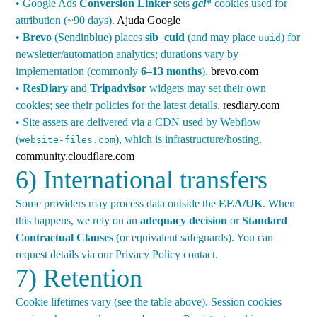
• Google Ads
Conversion Linker
sets
gcl
*
cookies used for
attribution (~90 days).
Ajuda Google
•
Brevo
(Sendinblue) places
sib_cuid
(and may place
) for
uuid
newsletter/automation analytics; durations vary by
implementation (commonly
6–13 months
).
brevo.com
•
ResDiary
and
Tripadvisor
widgets may set their own
cookies; see their policies for the latest details.
resdiary.com
• Site assets are delivered via a CDN used by Webflow
(
), which is infrastructure/hosting.
website-files.com
community.cloudflare.com
6) International transfers
Some providers may process data outside the
EEA/UK
. When
this happens, we rely on an
adequacy decision
or
Standard
Contractual Clauses
(or equivalent safeguards). You can
request details via our Privacy Policy contact.
7) Retention
Cookie lifetimes vary (see the table above). Session cookies