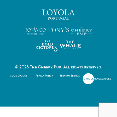
©
2026
The Cheeky Pup. All rights reserved.
Cookie Policy
Privacy Policy
Terms of Service