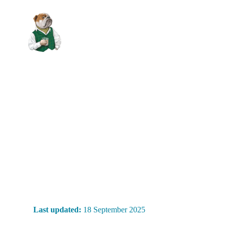
Skip to main content
COOKIE POLICY
Last updated:
18 September 2025