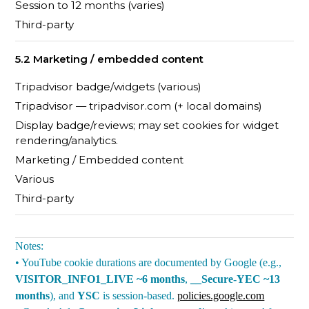
Session to 12 months (varies)
Third-party
5.2 Marketing / embedded content
Tripadvisor badge/widgets (various)
Tripadvisor — tripadvisor.com (+ local domains)
Display badge/reviews; may set cookies for widget
rendering/analytics.
Marketing / Embedded content
Various
Third-party
Notes:
• YouTube cookie durations are documented by Google (e.g.,
VISITOR_INFO1_LIVE ~6 months
,
__Secure-YEC ~13
months
), and
YSC
is session-based.
policies.google.com