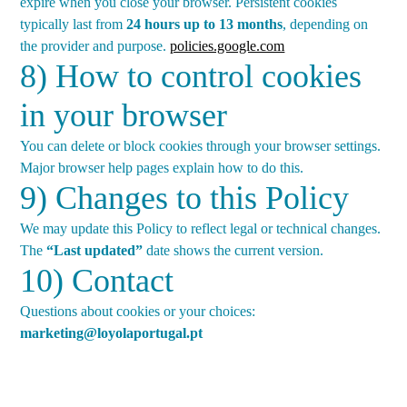
expire when you close your browser. Persistent cookies
typically last from
24 hours up to 13 months
, depending on
the provider and purpose.
policies.google.com
8) How to control cookies
in your browser
You can delete or block cookies through your browser settings.
Major browser help pages explain how to do this.
9) Changes to this Policy
We may update this Policy to reflect legal or technical changes.
The
“Last updated”
date shows the current version.
10) Contact
Questions about cookies or your choices:
marketing@loyolaportugal.pt