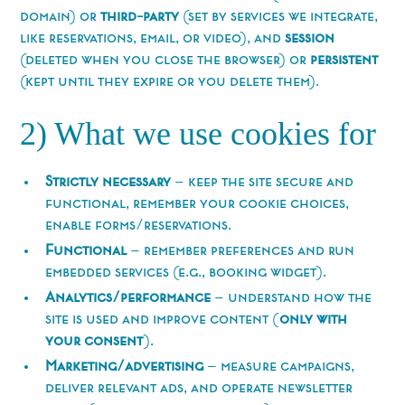
domain) or
third-party
(set by services we integrate,
like reservations, email, or video), and
session
(deleted when you close the browser) or
persistent
(kept until they expire or you delete them).
2) What we use cookies for
Strictly necessary
— keep the site secure and
functional, remember your cookie choices,
enable forms/reservations.
Functional
— remember preferences and run
embedded services (e.g., booking widget).
Analytics/performance
— understand how the
site is used and improve content (
only with
your consent
).
Marketing/advertising
— measure campaigns,
deliver relevant ads, and operate newsletter