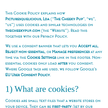
This Cookie Policy explains how
Picturesquelicious, Lda
(“
The Cheeky Pup
”, “we”,
“us”) uses cookies and similar technologies on
thecheekypup.com
(the “Website”). Read this
together with our Privacy Policy.
We use a consent banner that lets you
Accept all
,
Reject non-essential
, or
Manage preferences
at any
time via the
Cookie Settings
link in the footer. Non-
essential cookies only load
after
you consent.
Where Google tags are used, we follow Google’s
EU User Consent Policy
.
1) What are cookies?
Cookies are small text files that a website stores on
your device. They can be
first-party
(set by our